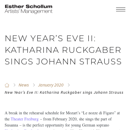
NEW YEAR’S EVE II:
KATHARINA RUCKGABER
SINGS JOHANN STRAUSS
News
January 2020
New Year’s Eve II: Katharina Ruckgaber sings Johann Strauss
A break in the rehearsal schedule for Mozart’s “Le nozze di Figaro” at
the
Theater Freiburg
– from February 2020, she sings the part of
Susanna – is the perfect opportunity for young German soprano