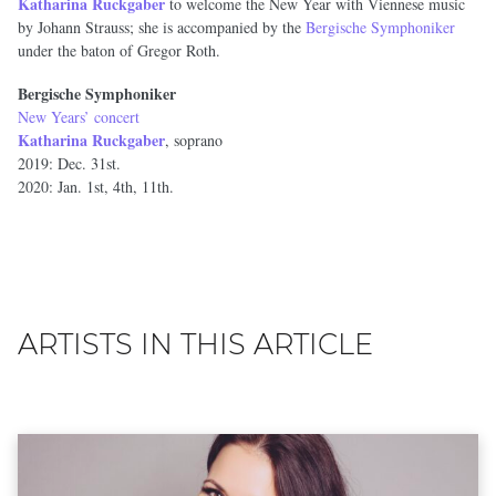
Katharina Ruckgaber
to welcome the New Year with Viennese music
by Johann Strauss; she is accompanied by the
Bergische Symphoniker
under the baton of Gregor Roth.
Bergische Symphoniker
New Years’ concert
Katharina Ruckgaber
, soprano
2019: Dec. 31st.
2020: Jan. 1st, 4th, 11th.
ARTISTS IN THIS ARTICLE