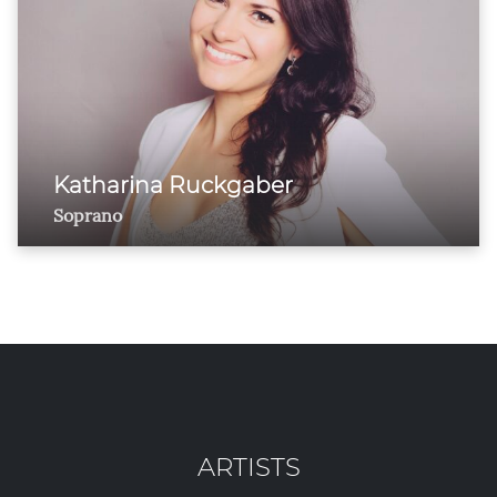
Katharina Ruckgaber
Soprano
ARTISTS