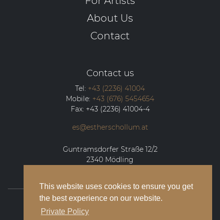
For Artists
About Us
Contact
Contact us
Tel:
+43 (2236) 41004
Mobile:
+43 (676) 5454654
Fax:
+43 (2236) 41004-4
es@estherschollum.at
Guntramsdorfer Straße 12/2
2340
Mödling
This website uses cookies to ensure you get
the best experience on our website.
© 2026 Esther Schollum Artists’ Management
Private Policy