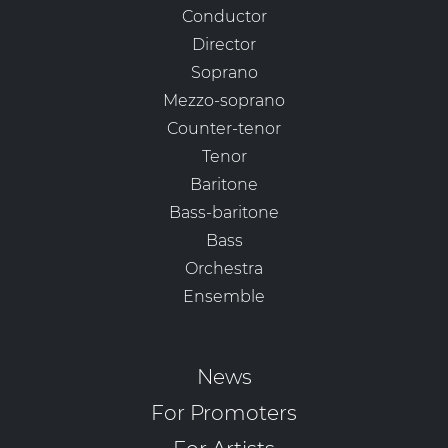
Conductor
Director
Soprano
Mezzo-soprano
Counter-tenor
Tenor
Baritone
Bass-baritone
Bass
Orchestra
Ensemble
News
For Promoters