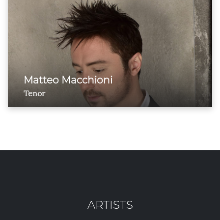
Matteo Macchioni
Tenor
ARTISTS