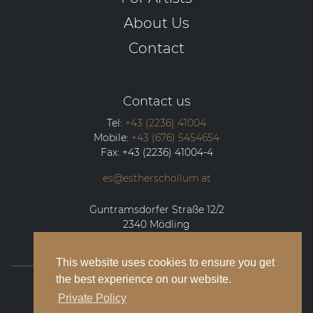
About Us
Contact
Contact us
Tel:
+43 (2236) 41004
Mobile:
+43 (676) 5454654
Fax:
+43 (2236) 41004-4
es@estherschollum.at
Guntramsdorfer Straße 12/2
2340
Mödling
This website uses cookies to ensure you get
the best experience on our website.
© 2026 Esther Schollum Artists’ Management
Private Policy