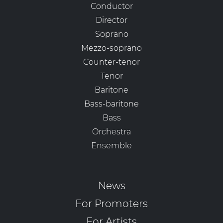
Conductor
Director
Soprano
Mezzo-soprano
Counter-tenor
Tenor
Baritone
Bass-baritone
Bass
Orchestra
Ensemble
News
For Promoters
For Artists