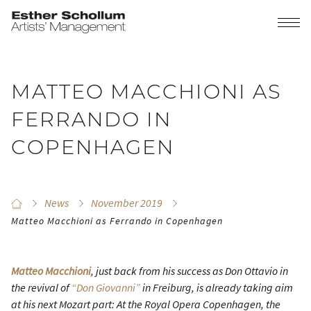
MATTEO MACCHIONI AS
FERRANDO IN
COPENHAGEN
News
November 2019
Matteo Macchioni as Ferrando in Copenhagen
Matteo Macchioni
, just back from his success as Don Ottavio in
the revival of
“Don Giovanni”
in Freiburg, is already taking aim
at his next Mozart part: At the Royal Opera Copenhagen, the