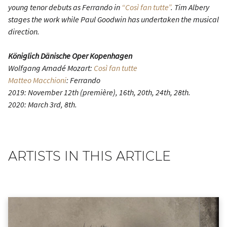
young tenor debuts as Ferrando in
“Così fan tutte”
. Tim Albery
stages the work while Paul Goodwin has undertaken the musical
direction.
Königlich Dänische Oper Kopenhagen
Wolfgang Amadé Mozart:
Così fan tutte
Matteo Macchioni
: Ferrando
2019: November 12th (première), 16th, 20th, 24th, 28th.
2020: March 3rd, 8th.
ARTISTS IN THIS ARTICLE