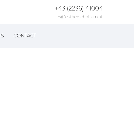
+43 (2236) 41004
es@estherschollum.at
US
CONTACT