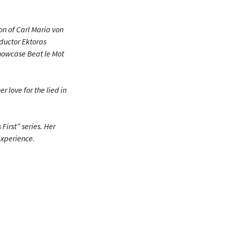
on of Carl Maria von
nductor Ektoras
Showcase Beat le Mot
r love for the lied in
First” series. Her
experience.