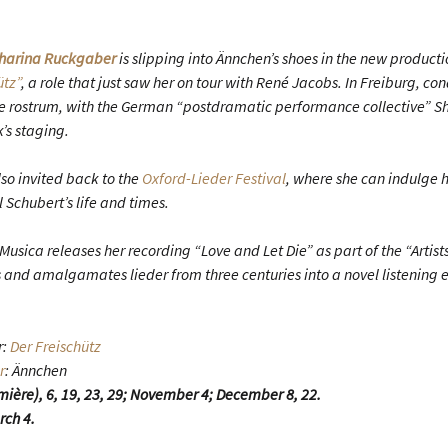
harina Ruckgaber
is slipping into Ännchen’s shoes in the new producti
ütz”
, a role that just saw her on tour with René Jacobs. In Freiburg, co
the rostrum, with the German “postdramatic performance collective” 
’s staging.
o invited back to the
Oxford-Lieder Festival
, where she can indulge he
l Schubert’s life and times.
Musica releases her recording “Love and Let Die” as part of the “Artists 
nd amalgamates lieder from three centuries into a novel listening 
r:
Der Freischütz
r
: Ännchen
mière), 6, 19, 23, 29; November 4; December 8, 22.
rch 4.