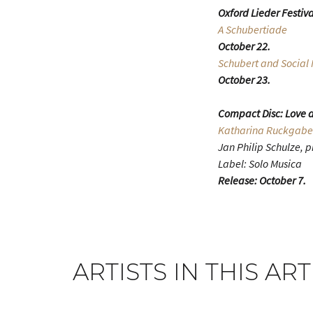
Oxford Lieder Festiva
A Schubertiade
October 22.
Schubert and Social 
October 23.
Compact Disc: Love a
Katharina Ruckgabe
Jan Philip Schulze, 
Label: Solo Musica
Release: October 7.
ARTISTS IN THIS ART