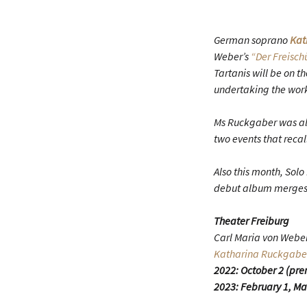
German soprano
Kat
Weber’s
“Der Freisch
Tartanis will be on 
undertaking the work
Ms Ruckgaber was als
two events that recal
Also this month, Solo 
debut album merges a
Theater Freiburg
Carl Maria von Webe
Katharina Ruckgabe
2022: October 2 (pre
2023: February 1, Ma