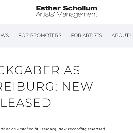
EWS
FOR PROMOTERS
FOR ARTISTS
ABOUT 
CKGABER AS
REIBURG; NEW
ELEASED
aber as Ännchen in Freiburg; new recording released