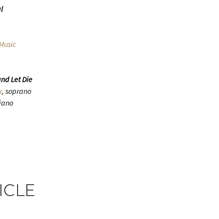
l
Music
nd Let Die
r
, soprano
piano
ICLE