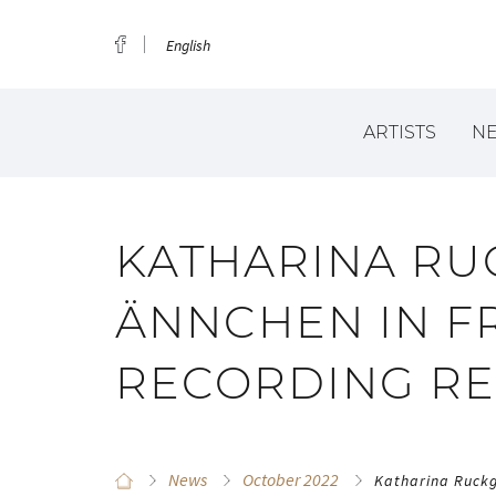
English
ARTISTS
N
KATHARINA RU
ÄNNCHEN IN F
RECORDING R
News
October 2022
Katharina Ruckg