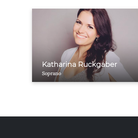
Katharina Ruckgaber
Soprano