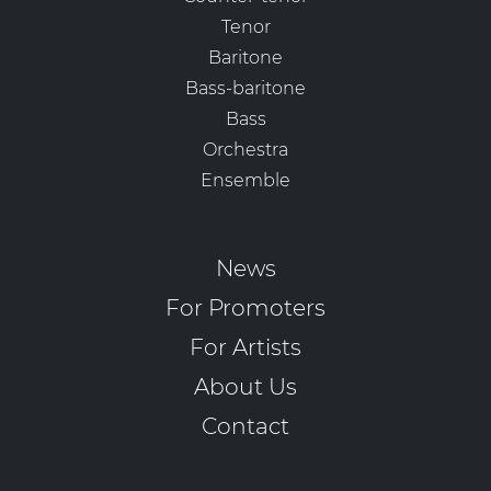
Tenor
Baritone
Bass-baritone
Bass
Orchestra
Ensemble
News
For Promoters
For Artists
About Us
Contact