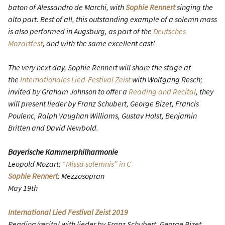
baton of Alessandro de Marchi, with
Sophie Rennert
singing the
alto part. Best of all, this outstanding example of a solemn mass
is also performed in Augsburg, as part of the
Deutsches
Mozartfest
, and with the same excellent cast!
The very next day, Sophie Rennert will share the stage at
the
Internationales Lied-Festival Zeist
with Wolfgang Resch;
invited by Graham Johnson to offer a
Reading and Recital
, they
will present lieder by Franz Schubert, George Bizet, Francis
Poulenc, Ralph Vaughan Williams, Gustav Holst, Benjamin
Britten and David Newbold.
Bayerische Kammerphilharmonie
Leopold Mozart:
“Missa solemnis” in C
Sophie Rennert
: Mezzosopran
May 19th
International Lied Festival Zeist 2019
Reading/recital with lieder by Franz Schubert, George Bizet,