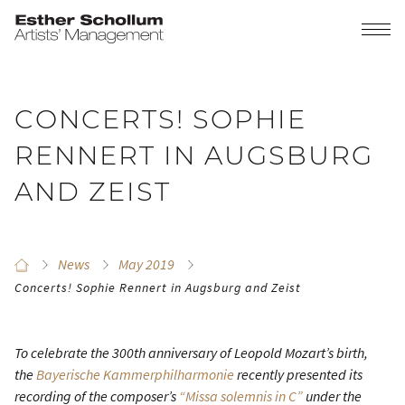
CONCERTS! SOPHIE
RENNERT IN AUGSBURG
AND ZEIST
News
May 2019
Concerts! Sophie Rennert in Augsburg and Zeist
To celebrate the 300th anniversary of Leopold Mozart’s birth,
the
Bayerische Kammerphilharmonie
recently presented its
recording of the composer’s
“Missa solemnis in C”
under the