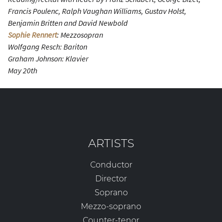
Francis Poulenc, Ralph Vaughan Williams, Gustav Holst,
Benjamin Britten and David Newbold
Sophie Rennert
: Mezzosopran
Wolfgang Resch: Bariton
Graham Johnson: Klavier
May 20th
ARTISTS
Conductor
Director
Soprano
Mezzo-soprano
Counter-tenor