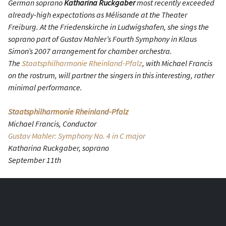
German soprano
Katharina Ruckgaber
most recently exceeded
already-high expectations as Mélisande at the Theater
Freiburg. At the Friedenskirche in Ludwigshafen, she sings the
soprano part of Gustav Mahler’s Fourth Symphony in Klaus
Simon’s 2007 arrangement for chamber orchestra.
The
Staatsphilharmonie Rheinland-Pfalz
, with Michael Francis
on the rostrum, will partner the singers in this interesting, rather
minimal performance.
Staatsphilharmonie Rheinland-Pfalz
Michael Francis, Conductor
Gustav Mahler: Symphony No. 4 in C major
Katharina Ruckgaber, soprano
September 11th