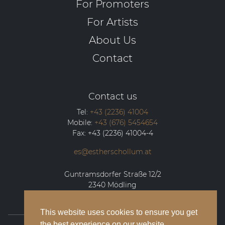
For Promoters
For Artists
About Us
Contact
Contact us
Tel:
+43 (2236) 41004
Mobile:
+43 (676) 5454654
Fax:
+43 (2236) 41004-4
es@estherschollum.at
Guntramsdorfer Straße 12/2
2340
Mödling
This website uses cookies to ensure you get
the best experience on our website.