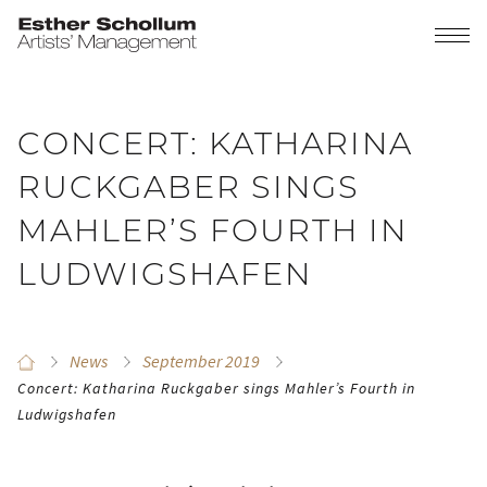
CONCERT: KATHARINA
RUCKGABER SINGS
MAHLER’S FOURTH IN
LUDWIGSHAFEN
News
September 2019
Concert: Katharina Ruckgaber sings Mahler’s Fourth in
Ludwigshafen