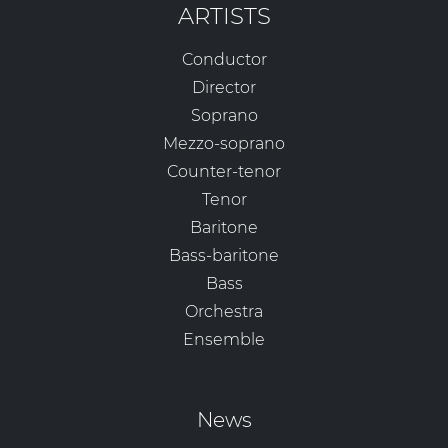
ARTISTS
Conductor
Director
Soprano
Mezzo-soprano
Counter-tenor
Tenor
Baritone
Bass-baritone
Bass
Orchestra
Ensemble
News