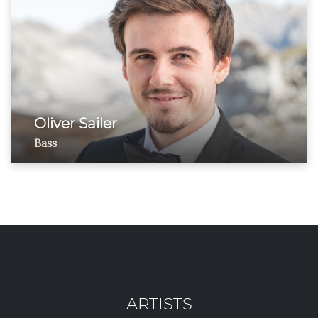
Oliver Sailer
Bass
ARTISTS