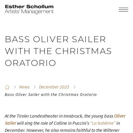
BASS OLIVER SAILER
WITH THE CHRISTMAS
ORATORIO
News
December 2023
Bass Oliver Sailer with the Christmas Oratorio
At the Tiroler Landestheater in Innsbruck, the young bass
Oliver
Sailer
will sing the role of Colline in Puccini’s
“La bohème”
in
December. However, he also remains faithful to the Wiltener