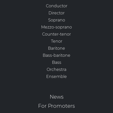
Conductor
Director
Soprano
Mezzo-soprano
Counter-tenor
Tenor
Baritone
Bass-baritone
Bass
Orchestra
Ensemble
News
For Promoters