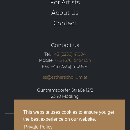
For Artists
About Us
Contact
Contact us
Tel:
+43 (2236) 41004
Mobile:
+43 (676) 5454654
Fax:
+43 (2236) 41004-4
es@estherschollum.at
Guntramsdorfer Straße 12/2
2340
Mödling
This website uses cookies to ensure you get
the best experience on our website.
© 2026 Esther Schollum Artists’ Management
Private Policy