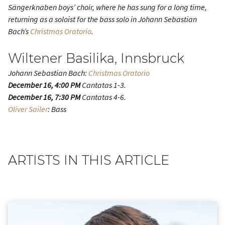
Sängerknaben boys’ choir, where he has sung for a long time,
returning as a soloist for the bass solo in Johann Sebastian
Bach’s
Christmas Oratorio
.
Wiltener Basilika, Innsbruck
Johann Sebastian Bach:
Christmas Oratorio
December 16, 4:00 PM
Cantatas 1-3.
December 16, 7:30 PM
Cantatas 4-6.
Oliver Sailer
: Bass
ARTISTS IN THIS ARTICLE