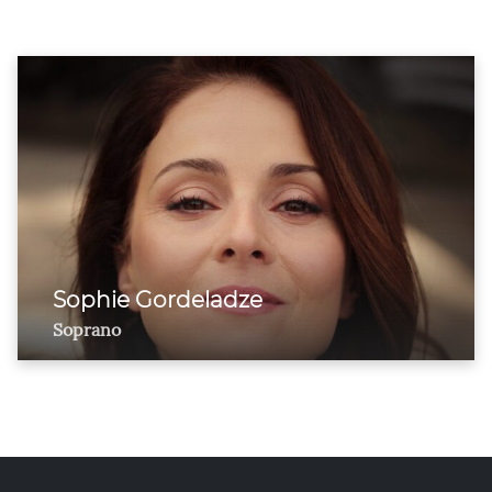
Sophie Gordeladze
Soprano