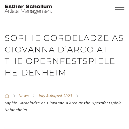
SOPHIE GORDELADZE AS
GIOVANNA D’ARCO AT
THE OPERNFESTSPIELE
HEIDENHEIM
News
July & August 2023
Sophie Gordeladze as Giovanna d’Arco at the Opernfestspiele
Heidenheim