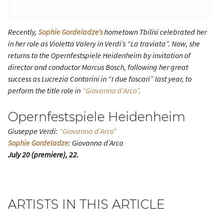
Recently,
Sophie Gordeladze’s
hometown Tbilisi celebrated her
in her role as Violetta Valery in Verdi’s “La traviata”. Now, she
returns to the Opernfestspiele Heidenheim by invitation of
director and conductor Marcus Bosch, following her great
success as Lucrezia Contarini in “I due foscari” last year, to
perform the title role in
“Giovanna d’Arco”
.
Opernfestspiele Heidenheim
Giuseppe Verdi:
“Giovanna d’Arco”
Sophie Gordeladze
: Giovanna d’Arco
July 20 (premiere), 22.
ARTISTS IN THIS ARTICLE