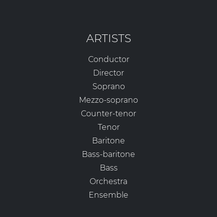
ARTISTS
Conductor
Director
Soprano
Mezzo-soprano
Counter-tenor
Tenor
Baritone
Bass-baritone
Bass
Orchestra
Ensemble