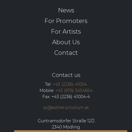
News
For Promoters
For Artists
About Us
Contact
Contact us
Tel:
+43 (2236) 41004
Mobile:
+43 (676) 5454654
Fax:
+43 (2236) 41004-4
es@estherschollum.at
Guntramsdorfer Straße 12/2
2340
Mödling