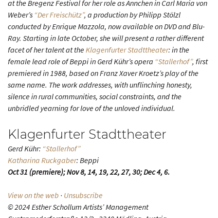
at the Bregenz Festival for her role as Ännchen in Carl Maria von
Weberʼs
“Der Freischütz”
, a production by Philipp Stölzl
conducted by Enrique Mazzola, now available on DVD and Blu-
Ray. Starting in late October, she will present a rather different
facet of her talent at the
Klagenfurter Stadttheater
: in the
female lead role of Beppi in Gerd Kührʼs opera
“Stallerhof”
, first
premiered in 1988, based on Franz Xaver Kroetzʼs play of the
same name. The work addresses, with unflinching honesty,
silence in rural communities, social constraints, and the
unbridled yearning for love of the unloved individual.
Klagenfurter Stadttheater
Gerd Kühr:
“Stallerhof”
Katharina Ruckgaber
: Beppi
Oct 31 (premiere); Nov 8, 14, 19, 22, 27, 30; Dec 4, 6.
View on the web
·
Unsubscribe
© 2024 Esther Schollum Artists’ Management