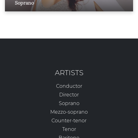
Soprano
ARTISTS
Conductor
Director
Soprano
Mezzo-soprano
Counter-tenor
Tenor
Baritone