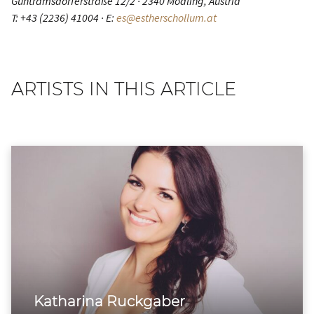
Guntramsdorferstraße 12/2 · 2340 Mödling, Austria
T: +43 (2236) 41004 · E:
es@estherschollum.at
ARTISTS IN THIS ARTICLE
Katharina Ruckgaber