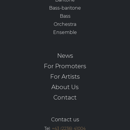
Bass-baritone
Bass
Orchestra
Ensemble
News
For Promoters
For Artists
About Us
Contact
Contact us
Tel:
+43 (2236) 41004