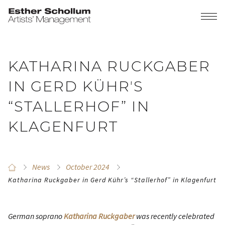
KATHARINA RUCKGABER
IN GERD KÜHRʼS
“STALLERHOF” IN
KLAGENFURT
News
October 2024
Katharina Ruckgaber in Gerd Kührʼs “Stallerhof” in Klagenfurt
German soprano
Katharina Ruckgaber
was recently celebrated